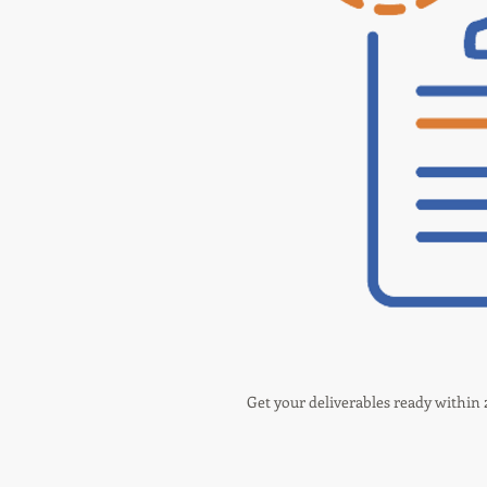
Get your deliverables ready within