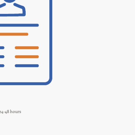
 24-48 hours