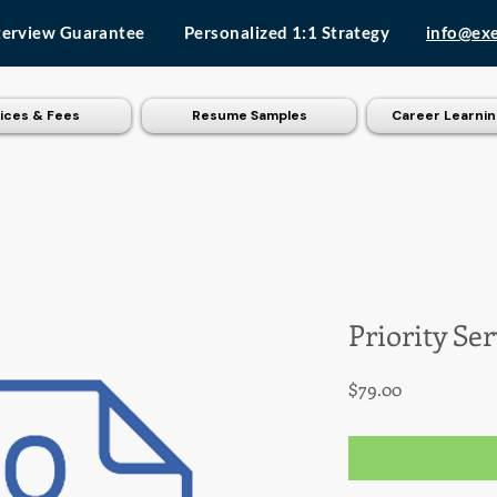
terview Guarantee
Personalized 1:1 Strategy
info@ex
ices & Fees
Resume Samples
Career Learnin
Priority Se
Price
$79.00