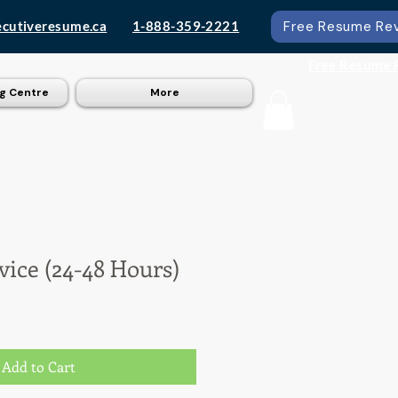
ecutiveresume.ca
1-888-359-2221
Free Resume Re
Free Resume 
g Centre
More
rvice (24-48 Hours)
Add to Cart