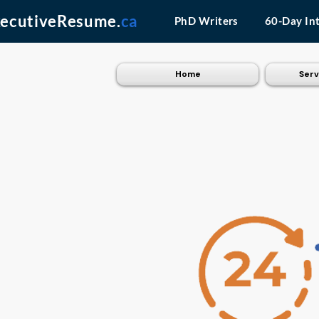
ecutiveResume.
ca
PhD Writers
60-Day In
Home
Serv