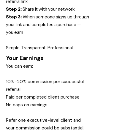
referral link
Step 2:
Share it with your network
Step 3:
When someone signs up through
your link and completes a purchase —
you earn
Simple. Transparent. Professional.
Your Earnings
You can earn:
10%–20% commission per successful
referral
Paid per completed client purchase
No caps on earnings
Refer one executive-level client and
your commission could be substantial.