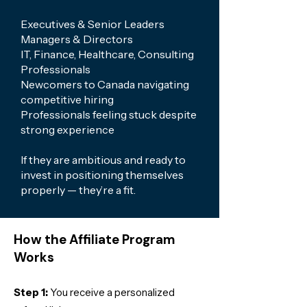
Executives & Senior Leaders
Managers & Directors
IT, Finance, Healthcare, Consulting
Professionals
Newcomers to Canada navigating
competitive hiring
Professionals feeling stuck despite
strong experience
If they are ambitious and ready to
invest in positioning themselves
properly — they’re a fit.
How the Affiliate Program
Works
Step 1:
You receive a personalized