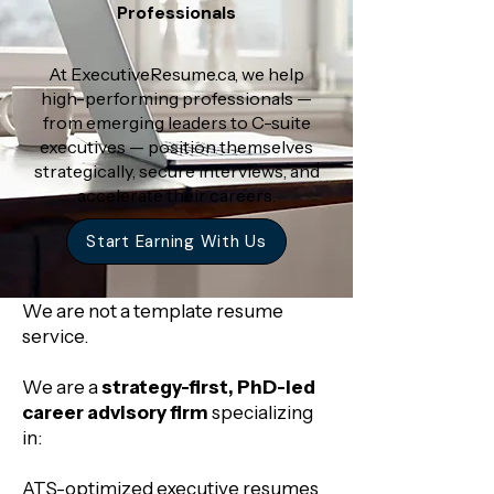
Professionals
At ExecutiveResume.ca, we help
high-performing professionals —
from emerging leaders to C-suite
executives — position themselves
strategically, secure interviews, and
accelerate their careers.
Start Earning With Us
We are not a template resume
service.
We are a
strategy-first, PhD-led
career advisory firm
specializing
in:
ATS-optimized executive resumes