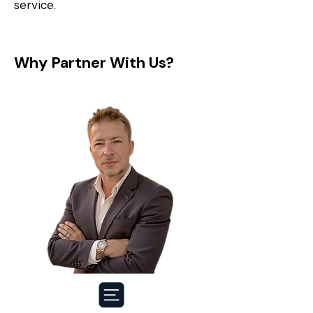
service.
Why Partner With Us?