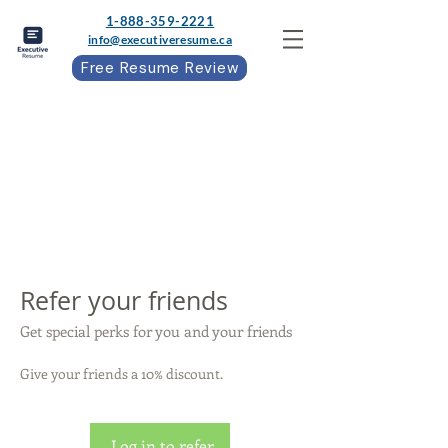
1-888-359-2221
info@executiveresume.ca
Free Resume Review
Refer your friends
Get special perks for you and your friends
Give your friends a 10% discount.
Log in to refer