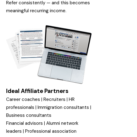
Refer consistently — and this becomes
meaningful recurring income.
Ideal Affiliate Partners
Career coaches | Recruiters | HR
professionals | Immigration consultants |
Business consultants
Financial advisors | Alumni network
leaders | Professional association