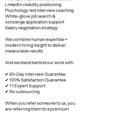
LinkedIn visibility positioning
Psychology-led interview coaching
White-glove job search &
concierge application support
Salary negotiation strategy
We combine human expertise +
modern hiring insight to deliver
measurable results.
And we stand behind our work with:
✔ 60-Day Interview Guarantee
✔ 100% Satisfaction Guarantee
✔ 1:1 Expert Support
✔ No outsourcing
When you refer someone to us, you
are referring them to a premium