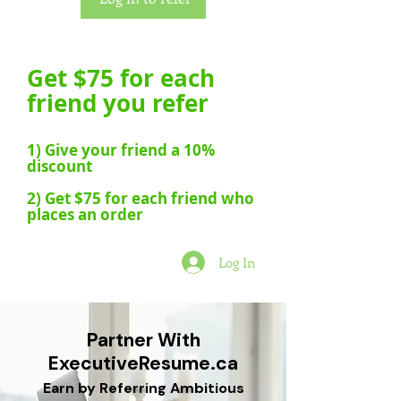
Get $75 for each
friend you refer
1) Give your friend a 10%
discount
2) Get $75 for each friend who
places an order
Log In
Partner With
ExecutiveResume.ca
Earn by Referring Ambitious