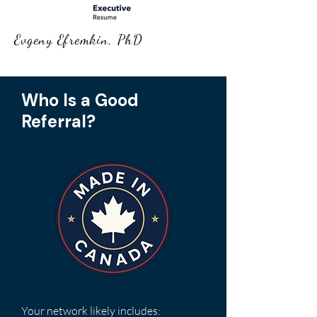
Evgeny Efremkin, PhD
Who Is a Good
Referral?
​Your network likely includes: