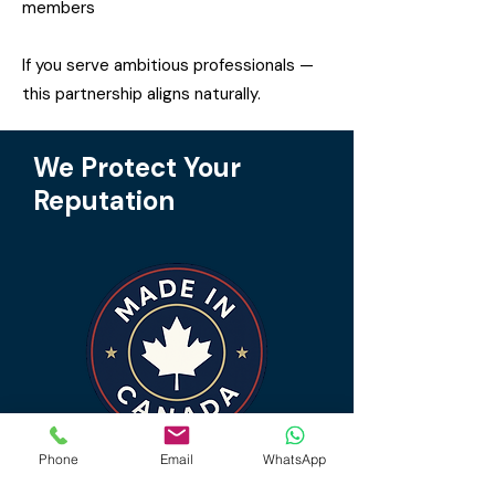
members
If you serve ambitious professionals —
this partnership aligns naturally.
We Protect Your
Reputation
Phone
Email
WhatsApp