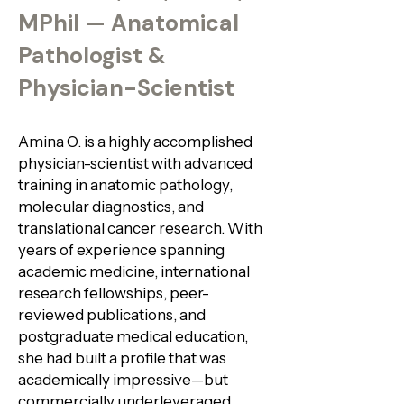
MPhil — Anatomical
Pathologist &
Physician-Scientist
Amina O. is a highly accomplished
physician-scientist with advanced
training in anatomic pathology,
molecular diagnostics, and
translational cancer research. With
years of experience spanning
academic medicine, international
research fellowships, peer-
reviewed publications, and
postgraduate medical education,
she had built a profile that was
academically impressive—but
commercially underleveraged.