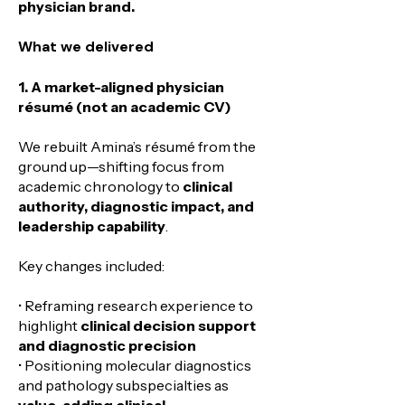
physician brand.
​What we delivered
1. A market-aligned physician
résumé (not an academic CV)
We rebuilt Amina’s résumé from the
ground up—shifting focus from
academic chronology to
clinical
authority, diagnostic impact, and
leadership capability
.
Key changes included:
• Reframing research experience to
highlight
clinical decision support
and diagnostic precision
• Positioning molecular diagnostics
and pathology subspecialties as
value-adding clinical