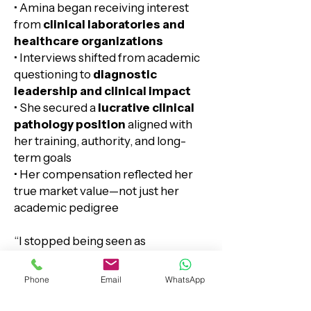
• Amina began receiving interest
from
clinical laboratories and
healthcare organizations
• Interviews shifted from academic
questioning to
diagnostic
leadership and clinical impact
• She secured a
lucrative clinical
pathology position
aligned with
her training, authority, and long-
term goals​​​
• Her compensation reflected her
true market value—not just her
academic pedigree
“I stopped being seen as
‘overqualified academically’ and
started being seen as exactly what
Phone
Email
WhatsApp
they needed clinically.”