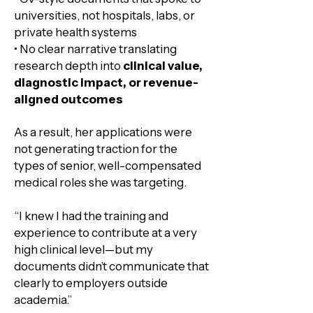
universities, not hospitals, labs, or
private health systems
• No clear narrative translating
research depth into
clinical value,
diagnostic impact, or revenue-
aligned outcomes
As a result, her applications were
not generating traction for the
types of senior, well-compensated
medical roles she was targeting.
​“I knew I had the training and
experience to contribute at a very
high clinical level—but my
documents didn’t communicate that
clearly to employers outside
academia.”