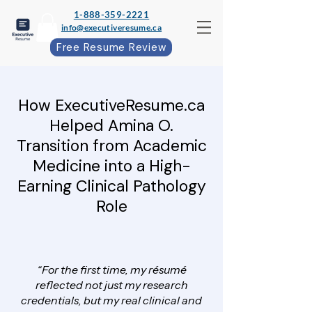
1-888-359-2221
info@executiveresume.ca
Free Resume Review
How ExecutiveResume.ca
Helped Amina O.
Transition from Academic
Medicine into a High-
Earning Clinical Pathology
Role
“For the first time, my résumé
reflected not just my research
credentials, but my real clinical and