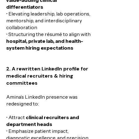
differentiators
• Elevating leadership, lab operations,
mentorship, and interdisciplinary
collaboration
• Structuring the résumé to align with
hospital, private lab, and health-
system hiring expectations
2. A rewritten LinkedIn profile for
medical recruiters & hiring
committees
Amina’s LinkedIn presence was
redesigned to:
• Attract
clinical recruiters and
department heads
• Emphasize patient impact,
diagnostic excellence, and precision