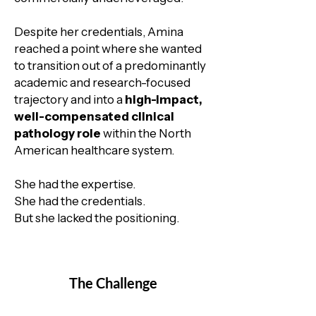
Despite her credentials, Amina
reached a point where she wanted
to transition out of a predominantly
academic and research-focused
trajectory and into a
high-impact,
well-compensated clinical
pathology role
within the North
American healthcare system.
She had the expertise.
She had the credentials.
But she lacked the positioning.
The Challenge