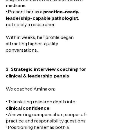
medicine
• Present her as a
practice-ready,
leadership-capable pathologist
,
not solely a researcher
Within weeks, her profile began
attracting higher-quality
conversations.
3. Strategic interview coaching for
clinical & leadership panels
We coached Amina on:
• Translating research depth into
clinical confidence
• Answering compensation, scope-of-
practice, and responsibility questions
• Positioning herself as both a