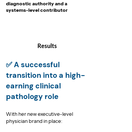
diagnostic authority and a
systems-level contributor
Results
✅ A successful
transition into a high-
earning clinical
pathology role
With her new executive-level
physician brand in place: