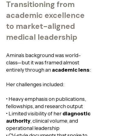
Transitioning from
academic excellence
to market-aligned
medical leadership
Amina’s background was world-
class—but it was framed almost
entirely through an
academic lens
:
Her challenges included:
• Heavy emphasis on publications,
fellowships, and research output
• Limited visibility of her
diagnostic
authority
, clinical volume, and
operational leadership​
• CV-style documents that spoke to