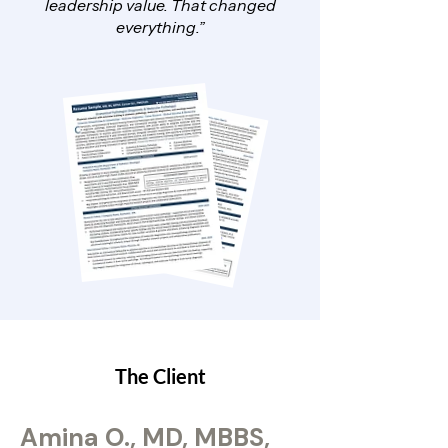
leadership value. That changed
everything.”
The Client
Amina O., MD, MBBS,