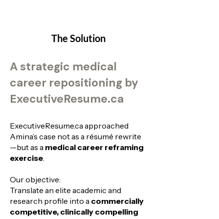
The Solution
A strategic medical
career repositioning by
ExecutiveResume.ca
ExecutiveResume.ca approached
Amina’s case not as a résumé rewrite
—but as a
medical career reframing
exercise
.
Our objective:
Translate an elite academic and
research profile into a
commercially
competitive, clinically compelling