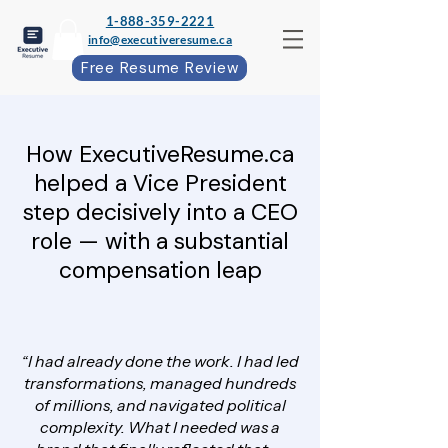
1-888-359-2221
info@executiveresume.ca
Free Resume Review
How ExecutiveResume.ca
helped a Vice President
step decisively into a CEO
role — with a substantial
compensation leap
“I had already done the work. I had led
transformations, managed hundreds
of millions, and navigated political
complexity. What I needed was a