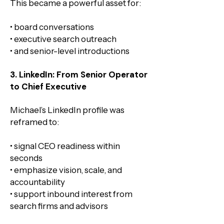
This became a powerful asset for:
• board conversations
• executive search outreach
• and senior-level introductions
3. LinkedIn: From Senior Operator
to Chief Executive
Michael’s LinkedIn profile was
reframed to:
• signal CEO readiness within
seconds
• emphasize vision, scale, and
accountability
• support inbound interest from
search firms and advisors