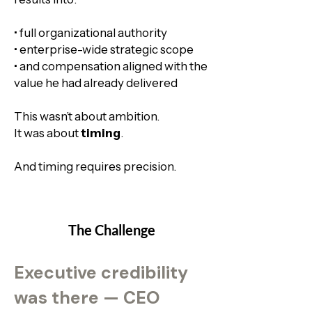
• full organizational authority​
• enterprise-wide strategic scope
• and compensation aligned with the
value he had already delivered
This wasn’t about ambition.
It was about
timing
.
And timing requires precision.
The Challenge
Executive credibility
was there — CEO