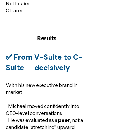
​Not louder.
Clearer.
Results
✅ From V-Suite to C-
Suite — decisively
With his new executive brand in
market:
• Michael moved confidently into
CEO-level conversations
• He was evaluated as a
peer
, not a
candidate “stretching” upward