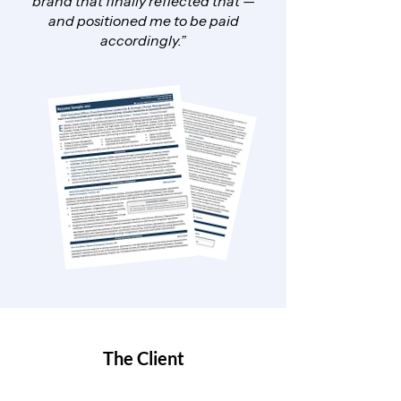
brand that finally reflected that —
and positioned me to be paid
accordingly.”
The Client