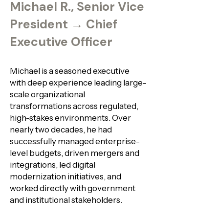
Michael R., Senior Vice
President → Chief
Executive Officer
Michael is a seasoned executive
with deep experience leading large-
scale organizational
transformations across regulated,
high-stakes environments. Over
nearly two decades, he had
successfully managed enterprise-
level budgets, driven mergers and
integrations, led digital
modernization initiatives, and
worked directly with government
and institutional stakeholders.