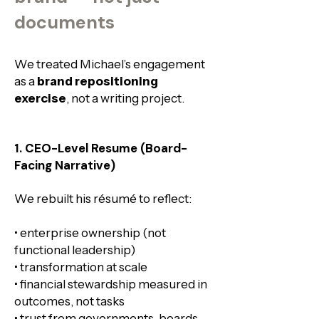
documents
We treated Michael’s engagement
as a
brand repositioning
exercise
, not a writing project.​
1. CEO-Level Resume (Board-
Facing Narrative)
We rebuilt his résumé to reflect:
• enterprise ownership (not
functional leadership)
• transformation at scale
• financial stewardship measured in
outcomes, not tasks
• trust from governments, boards,