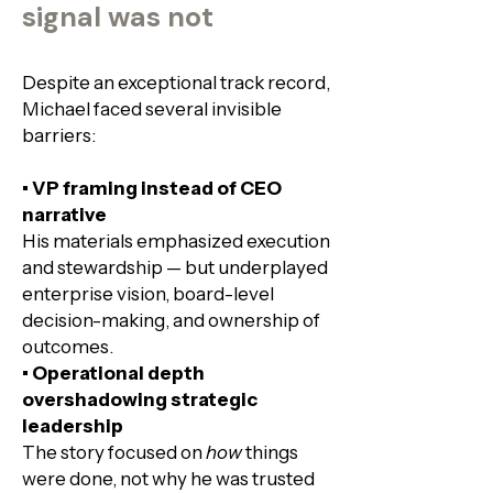
signal was not
Despite an exceptional track record,
Michael faced several invisible
barriers:​
• VP framing instead of CEO
narrative
His materials emphasized execution
and stewardship — but underplayed
enterprise vision, board-level
decision-making, and ownership of
outcomes.
• Operational depth
overshadowing strategic
leadership
The story focused on
how
things
were done, not why he was trusted