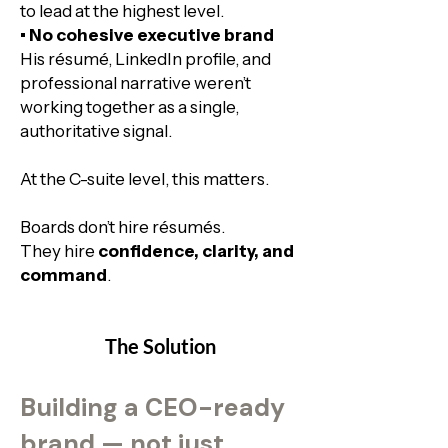
to lead at the highest level.​
• No cohesive executive brand
His résumé, LinkedIn profile, and
professional narrative weren’t
working together as a single,
authoritative signal.​
At the C-suite level, this matters.
Boards don’t hire résumés.
They hire
confidence, clarity, and
command
.
The Solution
Building a CEO-ready
brand — not just