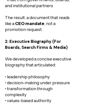
and institutional partners
The result: a document that reads
like a
CEO mandate
, not a
promotion request.
2. Executive Biography (For
Boards, Search Firms & Media)
We developed a concise executive
biography that articulated:
• leadership philosophy
• decision-making under pressure
• transformation through
complexity
• values-based authority