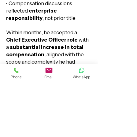
• Compensation discussions
reflected
enterprise
responsibility
, not prior title
Within months, he accepted a
Chief Executive Officer role
with
a
substantial increase in total
compensation
, aligned with the
scope and complexity he had
already mastered.
Phone
Email
WhatsApp
Why Michael Recommends
ExecutiveResume.ca
Senior careers don’t stall —