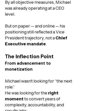
By all objective measures, Michael
was already operating at a CEO
level.
But on paper — and online — his
positioning still reflected a Vice
President trajectory, not a
Chief
Executive mandate
.
The Inflection Point
From advancement to
monetization
​Michael wasn’t looking for “the next
role.”
He was looking for the
right
moment
to convert years of
complexity, accountability, and
results into: