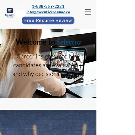
1-888-359-2221
info@executiveresume.ca
Free Resume Review
Welcome to
Selectra
Career insights into how
candidates are evaluated —
and why decisions get made