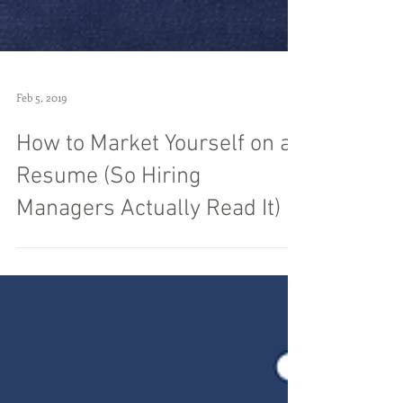
Feb 5, 2019
How to Market Yourself on a
Resume (So Hiring
Managers Actually Read It)