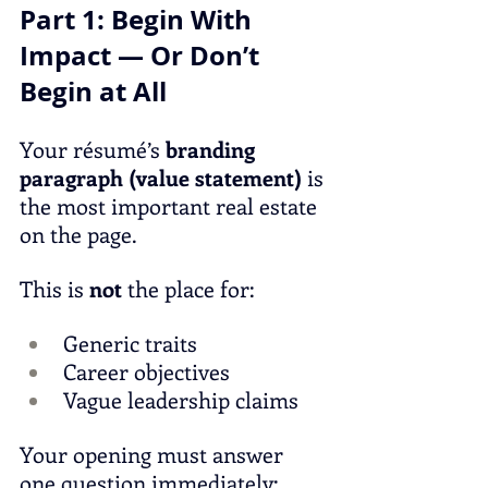
Part 1: Begin With 
Impact — Or Don’t 
Begin at All
Your résumé’s 
branding 
paragraph (value statement)
 is 
the most important real estate 
on the page.
This is 
not
 the place for:
Generic traits
Career objectives
Vague leadership claims
Your opening must answer 
one question immediately: