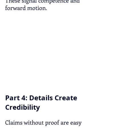
These signal competence and 
forward motion.
Part 4: Details Create 
Credibility
Claims without proof are easy 