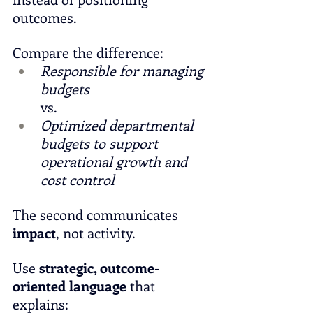
outcomes.
Compare the difference:
Responsible for managing 
budgets
vs.
Optimized departmental 
budgets to support 
operational growth and 
cost control
The second communicates 
impact
, not activity.
Use 
strategic, outcome-
oriented language
 that 
explains: