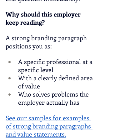
Why should this employer 
keep reading?
A strong branding paragraph 
positions you as:
A specific professional at a 
specific level
With a clearly defined area 
of value
Who solves problems the 
employer actually has
See our samples for examples 
of strong branding paragraphs 
and value statements.