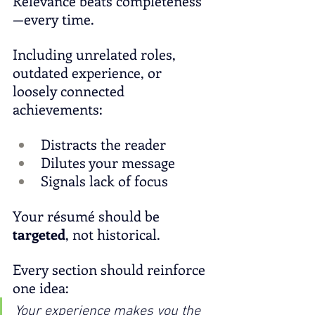
Relevance beats completeness
—every time.
Including unrelated roles, 
outdated experience, or 
loosely connected 
achievements:
Distracts the reader
Dilutes your message
Signals lack of focus
Your résumé should be 
targeted
, not historical.
Every section should reinforce 
one idea:
Your experience makes you the 