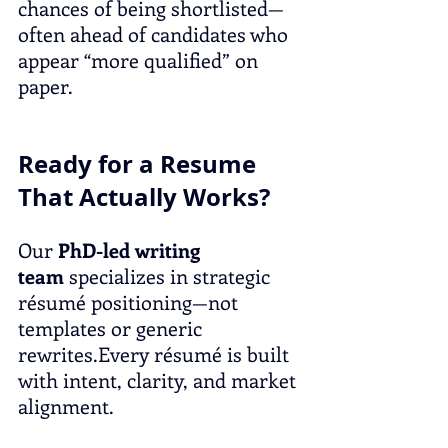
chances of being shortlisted—
often ahead of candidates who 
appear “more qualified” on 
paper.
Ready for a Resume 
That Actually Works?
Our 
PhD-led writing 
team
 specializes in strategic 
résumé positioning—not 
templates or generic 
rewrites.Every résumé is built 
with intent, clarity, and market 
alignment.