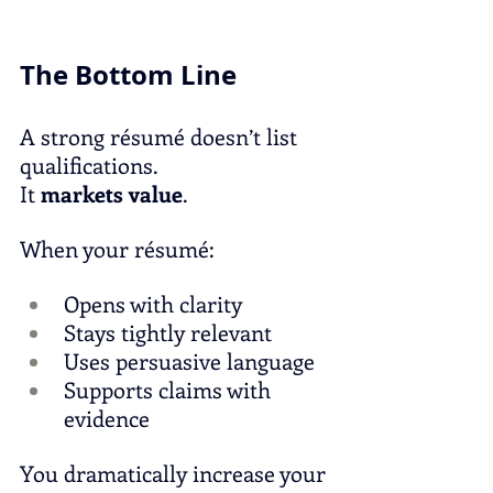
The Bottom Line
A strong résumé doesn’t list 
qualifications.
It
markets value
.
When your résumé:
Opens with clarity
Stays tightly relevant
Uses persuasive language
Supports claims with 
evidence
You dramatically increase your 