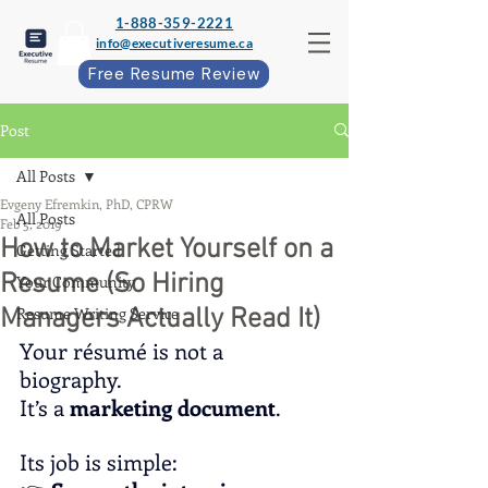
1-888-359-2221
info@executiveresume.ca
Free Resume Review
Post
All Posts
Evgeny Efremkin, PhD, CPRW
All Posts
Feb 5, 2019
How to Market Yourself on a
Getting Started
Resume (So Hiring
Your Community
Managers Actually Read It)
Resume Writing Service
Your résumé is not a 
biography.
It
’s a 
marketing document
.
Its job is simple: