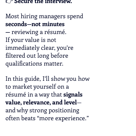
👉 
Secure the interview.
Most hiring managers spend 
seconds—not minutes
—
 reviewing a résumé. 
If your value is not 
immediately clear, you’re 
filtered out long before 
qualifications matter.
In this guide, I’ll show you how 
to market yourself on a 
résumé in a way that 
signals 
value, relevance, and level
—
and why strong positioning 
often beats “more experience.”