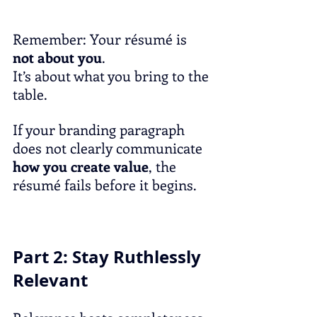
Remember: Your résumé is 
not about you
.
It’s about what you bring to the 
table.
If your branding paragraph 
does not clearly communicate 
how you create value
, the 
résumé fails before it begins.
Part 2: Stay Ruthlessly 
Relevant