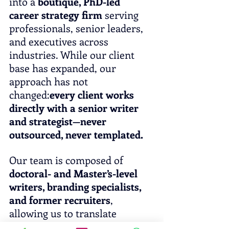
into a 
boutique, PhD-led 
career strategy firm
 serving 
professionals, senior leaders, 
and executives across 
industries. While our client 
base has expanded, our 
approach has not 
changed:
every client works 
directly with a senior writer 
and strategist—never 
outsourced, never templated.
Our team is composed of 
doctoral- and Master’s-level 
writers, branding specialists, 
and former recruiters
, 
allowing us to translate 
complex careers into 