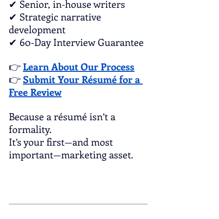
✔ Senior, in-house writers
✔ Strategic narrative 
development
✔ 60-Day Interview Guarantee
👉 
Learn About Our Process
👉 
Submit Your Résumé for a 
Free Review
Because a résumé isn’t a 
formality.
It’s your first—and most 
important—marketing asset.