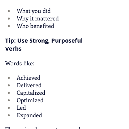
What you did
Why it mattered
Who benefited
Tip: Use Strong, Purposeful 
Verbs
Words like:
Achieved
Delivered
Capitalized
Optimized
Led
Expanded