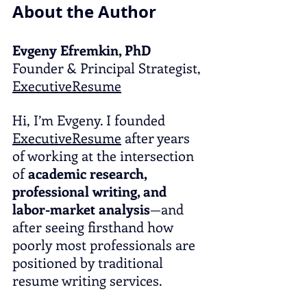
About the Author
Evgeny Efremkin, PhD
Founder & Principal Strategist, 
ExecutiveResume
Hi, I’m Evgeny. I founded 
ExecutiveResume
 after years 
of working at the intersection 
of 
academic research, 
professional writing, and 
labor-market analysis
—and 
after seeing firsthand how 
poorly most professionals are 
positioned by traditional 
resume writing services.