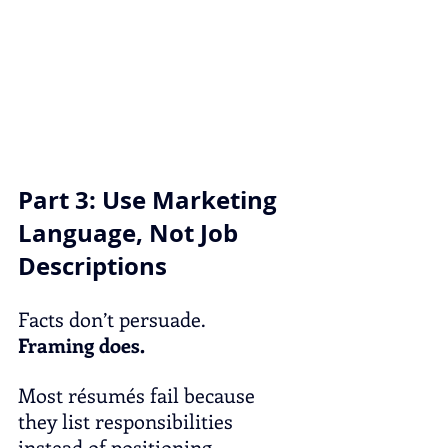
Part 3: Use Marketing 
Language, Not Job 
Descriptions
Facts don’t persuade.
Framing does.
Most résumés fail because 
they list responsibilities 
instead of positioning 