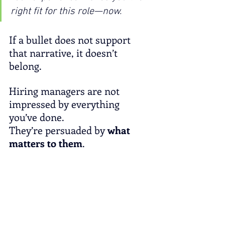
right fit for this role—now.
If a bullet does not support 
that narrative, it doesn’t 
belong.
Hiring managers are not 
impressed by everything 
you’ve done.
They’re persuaded by 
what 
matters to them
.