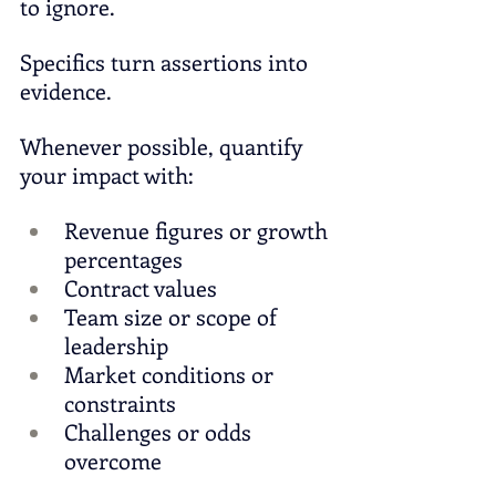
to ignore.
Specifics turn assertions into 
evidence.
Whenever possible, quantify 
your impact with:
Revenue figures or growth 
percentages
Contract values
Team size or scope of 
leadership
Market conditions or 
constraints
Challenges or odds 
overcome