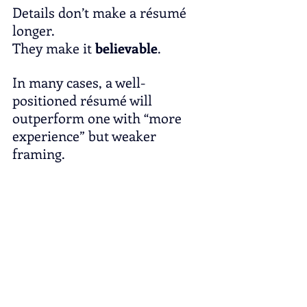
Details don’t make a résumé 
longer.
They make it 
believable
.
In many cases, a well-
positioned résumé will 
outperform one with “more 
experience” but weaker 
framing.