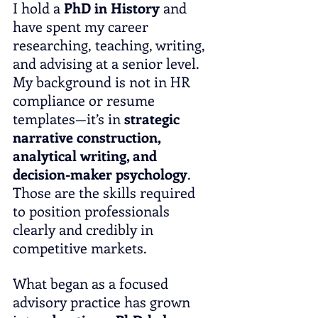
I hold a 
PhD in History
 and 
have spent my career 
researching, teaching, writing, 
and advising at a senior level. 
My background is not in HR 
compliance or resume 
templates—it’s in 
strategic 
narrative construction, 
analytical writing, and 
decision-maker psychology
. 
Those are the skills required 
to position professionals 
clearly and credibly in 
competitive markets.
What began as a focused 
advisory practice has grown 